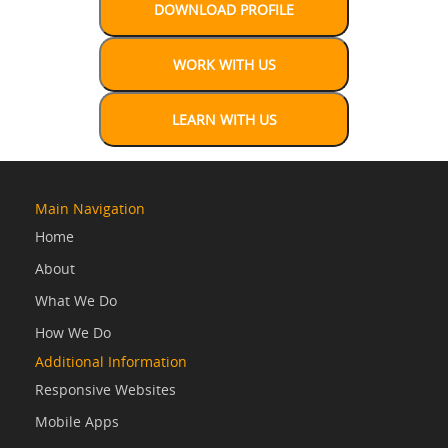
Main Navigation
Home
About
What We Do
How We Do
Additional Information
Responsive Websites
Mobile Apps