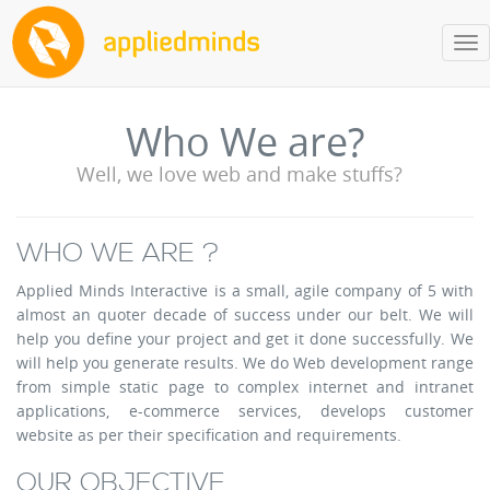
Tog
nav
Who We are?
Well, we love web and make stuffs?
WHO WE ARE ?
Applied Minds Interactive is a small, agile company of 5 with
almost an quoter decade of success under our belt. We will
help you define your project and get it done successfully. We
will help you generate results. We do Web development range
from simple static page to complex internet and intranet
applications, e-commerce services, develops customer
website as per their specification and requirements.
OUR OBJECTIVE