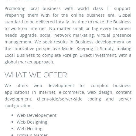
Promoting local business with world class IT support.
Preparing them with for the online business era. Global
standard to be delivered locally. its time to make the Business
to work on internet. No matter small or big every business
needs upgrade, social network marketing, virtual presence
management. We seek results in Business developement on
the Innovative perspective Mode. Keeping It Simply, making
Local Business to complete Foreign Direct Investment, with a
global market approach.
WHAT WE OFFER
We offers web development for complex business
applications in internet, e-commerce, web design, content
development, client-side/server-side coding and server
configuration.
Web Developement
Web Designing
Web Hosting
Domain Names