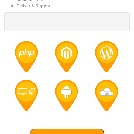
Deliver & Support