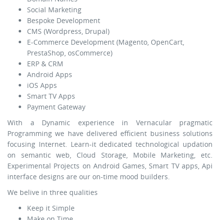
Social Marketing
Bespoke Development
CMS (Wordpress, Drupal)
E-Commerce Development (Magento, OpenCart,
PrestaShop, osCommerce)
ERP & CRM
Android Apps
iOS Apps
Smart TV Apps
Payment Gateway
With a Dynamic experience in Vernacular pragmatic
Programming we have delivered efficient business solutions
focusing Internet. Learn-it dedicated technological updation
on semantic web, Cloud Storage, Mobile Marketing, etc.
Experimental Projects on Android Games, Smart TV apps, Api
interface designs are our on-time mood builders.
We belive in three qualities
Keep it Simple
Make on Time