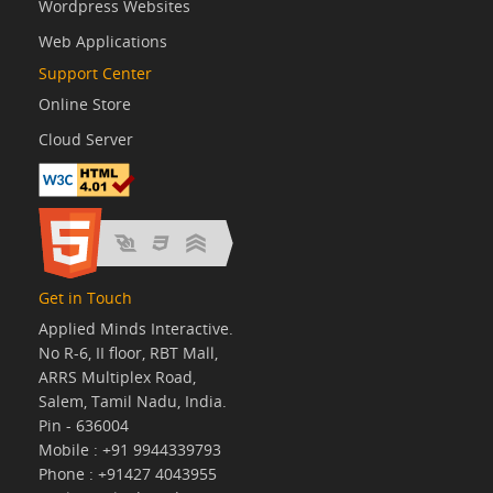
Wordpress Websites
Web Applications
Support Center
Online Store
Cloud Server
Get in Touch
Applied Minds Interactive.
No R-6, II floor, RBT Mall,
ARRS Multiplex Road,
Salem, Tamil Nadu, India.
Pin - 636004
Mobile : +91 9944339793
Phone : +91427 4043955