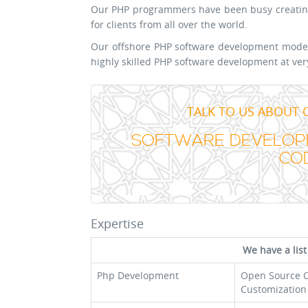
Our PHP programmers have been busy creating
for clients from all over the world.
Our offshore PHP software development model 
highly skilled PHP software development at ver
TALK TO US ABOUT 
SOFTWARE DEVELOPM
COD
Expertise
We have a list
Php Development
Open Source 
Customization