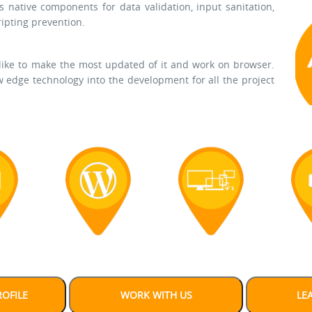
s native components for data validation, input sanitation,
ripting prevention.
 like to make the most updated of it and work on browser.
 edge technology into the development for all the project