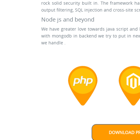
rock solid security built in. The framework ha
output filtering, SQL injection and cross-site sc
Node js and beyond
We have greater love towards java script and
with mongodb in backend we try to put in new
we handle .