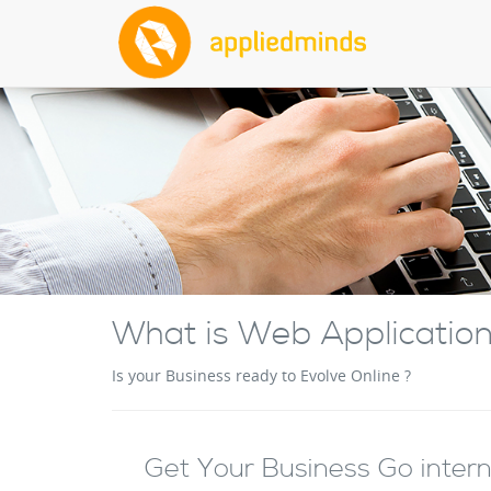
What is Web Applicatio
Is your Business ready to Evolve Online ?
Get Your Business Go interne