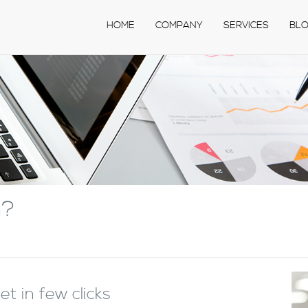
HOME
COMPANY
SERVICES
BL
n?
t in few clicks