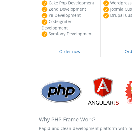
Cake Php Development
Wordpress 
Zend Development
Joomla Cus
Yii Development
Drupal Cus
Codeigniter
Development
Symfony Development
Order now
Ord
Why PHP Frame Work?
Rapid and clean development platform with hig