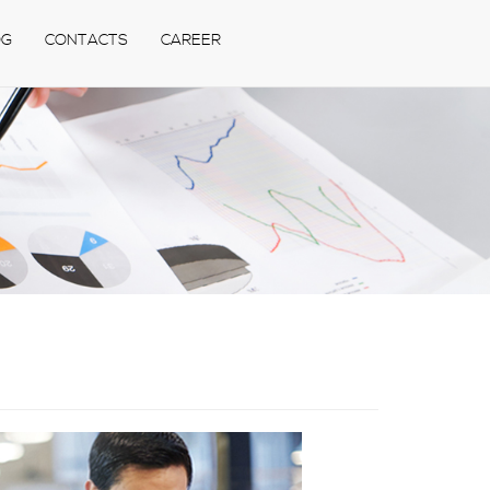
OG
CONTACTS
CAREER