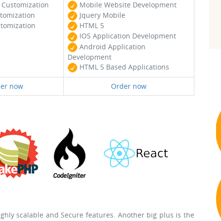
Customization
Mobile Website Development
tomization
Jquery Mobile
tomization
HTML 5
IOS Application Development
Android Application
Development
HTML 5 Based Applications
er now
Order now
hly scalable and Secure features. Another big plus is the