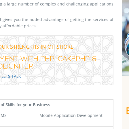
 a large number of complex and challenging applications
gives you the added advantage of getting the services of
y affordable prices.
OUR STRENGTHS IN OFFSHORE
ENT WITH PHP, CAKEPHP &
EIGNITER.
LETS TALK
 of Skills for your Business
CMS
Mobile Application Development